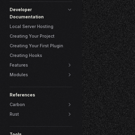
Developer
Documentation
Local Server Hosting
Creating Your Project
Creating Your First Plugin
Creating Hooks
Features
Modules
References
Carbon
Rust
Tools