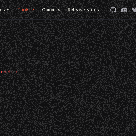
es
Tools
Commits
Release Notes
 function