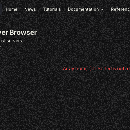
Main Navigation
Home
News
Tutorials
Documentation
Referenc
ver Browser
ust servers
Array.from(...).toSorted is not a