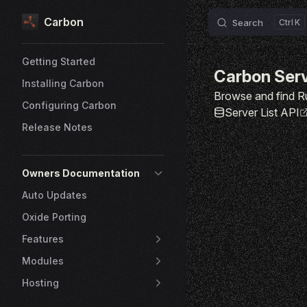
Carbon
Skip to content
Search
K
Sidebar Navigation
Getting Started
Carbon Ser
Installing Carbon
Browse and find R
Configuring Carbon
Server List API
Release Notes
Owners Documentation
Auto Updates
Oxide Porting
Features
Modules
Hosting