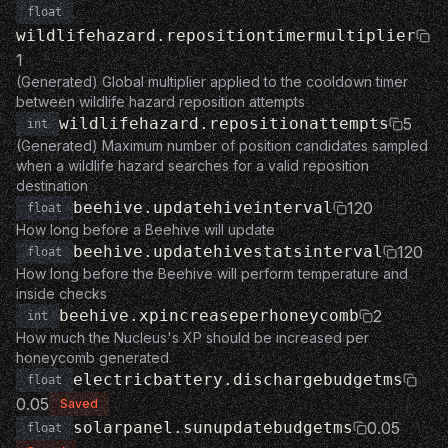
float
wildlifehazard.repositiontimermultiplier
1
(Generated) Global multiplier applied to the cooldown timer
between wildlife hazard reposition attempts
wildlifehazard.repositionattempts
5
int
(Generated) Maximum number of position candidates sampled
when a wildlife hazard searches for a valid reposition
destination
beehive.updatehiveinterval
120
float
How long before a Beehive will update
beehive.updatehivestatsinterval
120
float
How long before the Beehive will perform temperature and
inside checks
beehive.xpincreaseperhoneycomb
2
int
How much the Nucleus's XP should be increased per
honeycomb generated
electricbattery.dischargebudgetms
float
0.05
Saved
solarpanel.sunupdatebudgetms
0.05
float