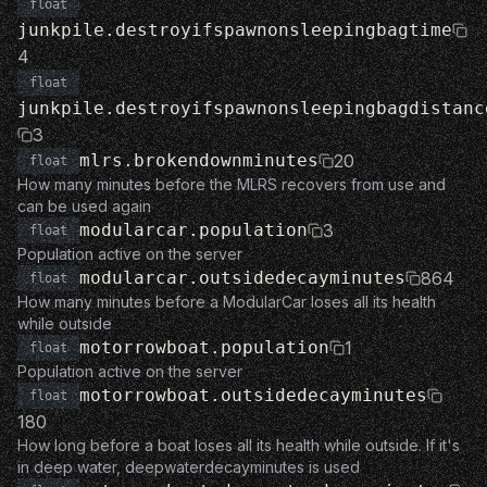
float
junkpile.destroyifspawnonsleepingbagtime
4
float
junkpile.destroyifspawnonsleepingbagdistanc
3
mlrs.brokendownminutes
20
float
How many minutes before the MLRS recovers from use and
can be used again
modularcar.population
3
float
Population active on the server
modularcar.outsidedecayminutes
864
float
How many minutes before a ModularCar loses all its health
while outside
motorrowboat.population
1
float
Population active on the server
motorrowboat.outsidedecayminutes
float
180
How long before a boat loses all its health while outside. If it's
in deep water, deepwaterdecayminutes is used