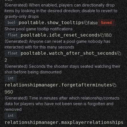
(Generated) When enabled, players can directionally drop
items by looking in the desired direction; disable to revert to
gravity-only drops
pooltable.show_tooltips
false
Saved
bool
Show pool game tooltip notifications
pooltable.idle_reset_seconds
180
float
(Generated) Anyone can reset a pool game nobody has
interacted with for this many seconds
pooltable.watch_after_shot_seconds
float
2
(Generated) Seconds the shooter stays seated watching their
shot before being dismounted
int
relationshipmanager.forgetafterminutes
960
(Generated) Time in minutes after which relationship/contacts
data for players who have not been seen is forgotten and
removed
int
relationshipmanager.maxplayerrelationships