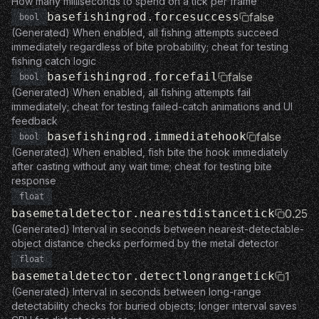
How many milliseconds to spend on a tick per frame
basefishingrod.forcesuccess
false
bool
(Generated) When enabled, all fishing attempts succeed
immediately regardless of bite probability; cheat for testing
fishing catch logic
basefishingrod.forcefail
false
bool
(Generated) When enabled, all fishing attempts fail
immediately; cheat for testing failed-catch animations and UI
feedback
basefishingrod.immediatehook
false
bool
(Generated) When enabled, fish bite the hook immediately
after casting without any wait time; cheat for testing bite
response
float
basemetaldetector.nearestdistancetick
0.25
(Generated) Interval in seconds between nearest-detectable-
object distance checks performed by the metal detector
float
basemetaldetector.detectlongrangetick
1
(Generated) Interval in seconds between long-range
detectability checks for buried objects; longer interval saves