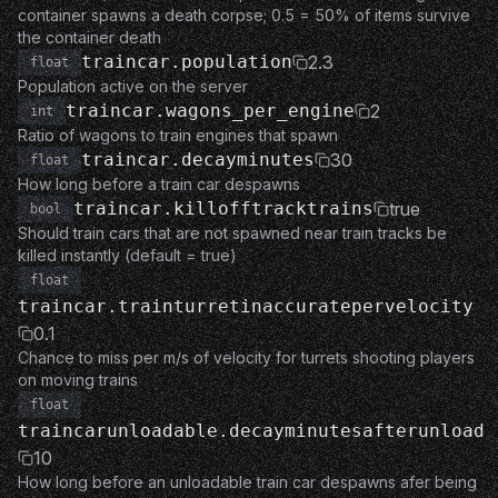
container spawns a death corpse; 0.5 = 50% of items survive
the container death
traincar.population
2.3
float
Population active on the server
traincar.wagons_per_engine
2
int
Ratio of wagons to train engines that spawn
traincar.decayminutes
30
float
How long before a train car despawns
traincar.killofftracktrains
true
bool
Should train cars that are not spawned near train tracks be
killed instantly (default = true)
float
traincar.trainturretinaccuratepervelocity
0.1
Chance to miss per m/s of velocity for turrets shooting players
on moving trains
float
traincarunloadable.decayminutesafterunload
10
How long before an unloadable train car despawns afer being