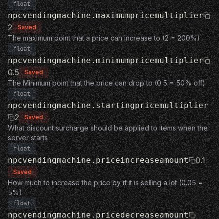
float
npcvendingmachine.maximumpricemultiplier
2
Saved
The maximum point that a price can increase to (2 = 200%)
float
npcvendingmachine.minimumpricemultiplier
0.5
Saved
The Minimum point that the price can drop to (0.5 = 50% off)
float
npcvendingmachine.startingpricemultiplier
2
Saved
What discount surcharge should be applied to items when the
server starts
float
npcvendingmachine.priceincreaseamount
0.1
Saved
How much to increase the price by if it is selling a lot (0.05 =
5%)
float
npcvendingmachine.pricedecreaseamount