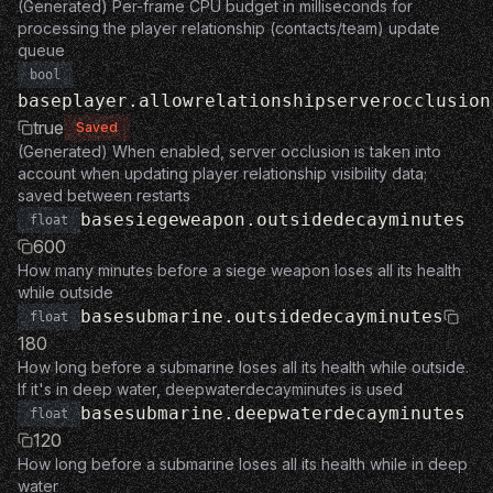
(Generated) Per-frame CPU budget in milliseconds for
processing the player relationship (contacts/team) update
queue
bool
baseplayer.allowrelationshipserverocclusion
true
Saved
(Generated) When enabled, server occlusion is taken into
account when updating player relationship visibility data;
saved between restarts
basesiegeweapon.outsidedecayminutes
float
600
How many minutes before a siege weapon loses all its health
while outside
basesubmarine.outsidedecayminutes
float
180
How long before a submarine loses all its health while outside.
If it's in deep water, deepwaterdecayminutes is used
basesubmarine.deepwaterdecayminutes
float
120
How long before a submarine loses all its health while in deep
water