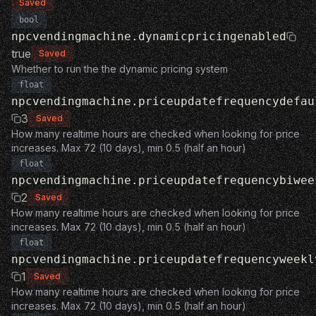
Saved
bool
npcvendingmachine.dynamicpricingenabled
true
Saved
Whether to run the the dynamic pricing system
float
npcvendingmachine.priceupdatefrequencydefau
3
Saved
How many realtime hours are checked when looking for price
increases. Max 72 (10 days), min 0.5 (half an hour)
float
npcvendingmachine.priceupdatefrequencybiwee
2
Saved
How many realtime hours are checked when looking for price
increases. Max 72 (10 days), min 0.5 (half an hour)
float
npcvendingmachine.priceupdatefrequencyweekl
1
Saved
How many realtime hours are checked when looking for price
increases. Max 72 (10 days), min 0.5 (half an hour)