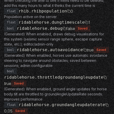
When checking the time to see if items need to be deleted,
add this many hours to what it thinks the current time is
rhib.rhibpopulation
0
float
Population active on the server
ridablehorse.dungtimescale
1
float
ridablehorse.debug
false
Saved
bool
(Generated) When enabled, draws debug visualisations for
this system (seismic sensor range sphere, escape capture
state, etc.); editor/admin-only
ridablehorse.autoavoidance
true
Saved
bool
(Generated) When enabled, horses use automatic avoidance
steering to navigate around obstacles; saved between
sessions; admin configurable
bool
ridablehorse.throttledgroundangleupdate
true
Saved
(Generated) When enabled, ground angle updates for horse
body tilt are throttled to groundAngleUpdateRate seconds;
improves performance
ridablehorse.groundangleupdaterate
float
0.05
Saved