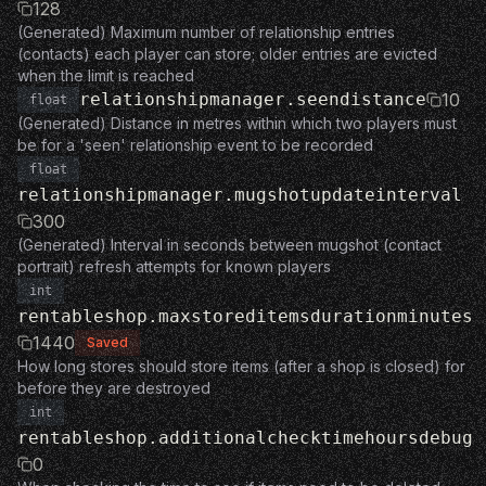
128
(Generated) Maximum number of relationship entries
(contacts) each player can store; older entries are evicted
when the limit is reached
relationshipmanager.seendistance
10
float
(Generated) Distance in metres within which two players must
be for a 'seen' relationship event to be recorded
float
relationshipmanager.mugshotupdateinterval
300
(Generated) Interval in seconds between mugshot (contact
portrait) refresh attempts for known players
int
rentableshop.maxstoreditemsdurationminutes
1440
Saved
How long stores should store items (after a shop is closed) for
before they are destroyed
int
rentableshop.additionalchecktimehoursdebug
0