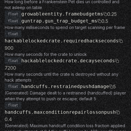
How long before a Frankenstein Pet dies un controlled and
not asleep on table
growableentity.framebudgetms
0.25
float
guntrap.gun_trap_budget_ms
0.5
float
How many milliseconds to spend on target scanning per frame
float
hackablelockedcrate.requiredhackseconds
900
How many seconds for the crate to unlock
hackablelockedcrate.decayseconds
float
7200
How many seconds until the crate is destroyed without any
hack attempts
handcuffs.restrainedpushdamage
5
float
(Generated) Damage dealt to a restrained (handcuffed) player
when they attempt to push or escape; default 5
float
handcuffs.maxconditionrepairlossonpush
0.4
(Generated) Maximum handcuff condition loss fraction applied