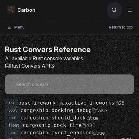
Skip to content
Carbon
Menu
Return to top
Rust Convars Reference
All available Rust console variables.
Rust Convars API
basefirework.maxactivefireworks
25
int
cargoship.docking_debug
false
bool
cargoship.should_dock
true
bool
cargoship.dock_time
480
float
cargoship.event_enabled
true
bool