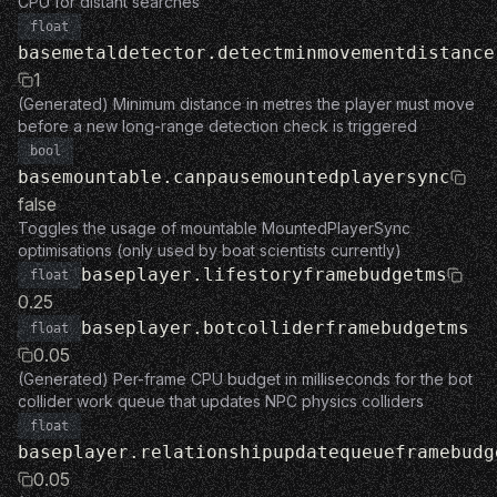
CPU for distant searches
float
basemetaldetector.detectminmovementdistance
1
(Generated) Minimum distance in metres the player must move
before a new long-range detection check is triggered
bool
basemountable.canpausemountedplayersync
false
Toggles the usage of mountable MountedPlayerSync
optimisations (only used by boat scientists currently)
baseplayer.lifestoryframebudgetms
float
0.25
baseplayer.botcolliderframebudgetms
float
0.05
(Generated) Per-frame CPU budget in milliseconds for the bot
collider work queue that updates NPC physics colliders
float
baseplayer.relationshipupdatequeueframebudg
0.05