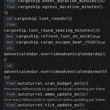
cargoship.event_duration_minutes
50
float
cargoship.egress_duration_minutes
float
10
cargoship.loot_rounds
3
int
float
cargoship.loot_round_spacing_minutes
10
cargoship.refresh_loot_on_dock
true
bool
cargoship.cargo_escape_boat_rhib
true
bool
int
adventcalendar.overrideadventcalendarday
0
int
adventcalendar.overrideadventcalendarmonth
0
autoturret.scan_budget_ms
0.5
float
How many milliseconds to spend on target scanning per frame
autoturret.ammo_update_ms
0.1
float
How many milliseconds to spend on ammo updating per frame
autoturret.tick_update_ms
1
float