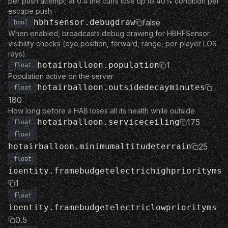
per push attempt; at 0.4 the cuffs lose up to 40% condition per
escape push
hbhfsensor.debugdraw
false
bool
When enabled, broadcasts debug drawing for HBHFSensor
visibility checks (eye position, forward, range, per-player LOS
rays).
hotairballoon.population
1
float
Population active on the server
hotairballoon.outsidedecayminutes
float
180
How long before a HAB loses all its health while outside
hotairballoon.serviceceiling
175
float
float
hotairballoon.minimumaltitudeterrain
25
float
ioentity.framebudgetelectrichighpriorityms
1
float
ioentity.framebudgetelectriclowpriorityms
0.5