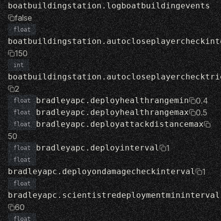
boatbuildingstation.logboatbuildingevents
false
float
boatbuildingstation.autocloseplayercheckint
150
int
boatbuildingstation.autocloseplayerchecktri
2
bradleyapc.deployhealthrangemin
0.4
float
bradleyapc.deployhealthrangemax
0.5
float
bradleyapc.deployattackdistancemax
float
50
bradleyapc.deployinterval
1
float
float
bradleyapc.deployondamagecheckinterval
1
float
bradleyapc.scientistredeploymentmininterval
60
float