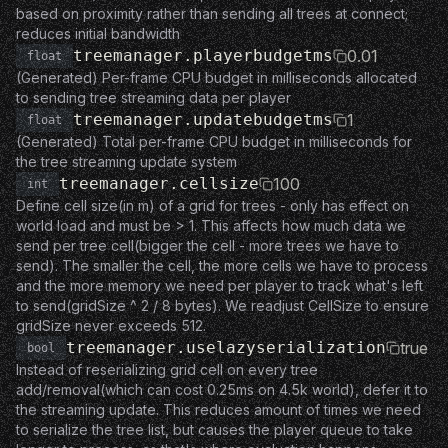
based on proximity rather than sending all trees at connect;
reduces initial bandwidth
treemanager.playerbudgetms
0.01
float
(Generated) Per-frame CPU budget in milliseconds allocated
to sending tree streaming data per player
treemanager.updatebudgetms
1
float
(Generated) Total per-frame CPU budget in milliseconds for
the tree streaming update system
treemanager.cellsize
100
int
Define cell size(in m) of a grid for trees - only has effect on
world load and must be > 1. This affects how much data we
send per tree cell(bigger the cell - more trees we have to
send). The smaller the cell, the more cells we have to process
and the more memory we need per player to track what's left
to send(gridSize ^ 2 / 8 bytes). We readjust CellSize to ensure
gridSize never exceeds 512.
treemanager.uselazyserialization
true
bool
Instead of reserializing grid cell on every tree
add/removal(which can cost 0.25ms on 4.5k world), defer it to
the streaming update. This reduces amount of times we need
to serialize the tree list, but causes the player queue to take