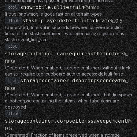
Allow mounting as a passenger when there's no driver
snowmobile.allterrain
false
bool
If true, snowmobile goes fast on all terrain types
stash.playerdetectiontickrate
0.5
float
(Generated) Interval in seconds between player-detection
ticks for the stash container reveal mechanic; registered as
stash.reveal_tick_rate
bool
storagecontainer.canrequireauthifnolock
false
(Generated) When enabled, storage containers without a lock
can still require tool cupboard auth to access; default false
storagecontainer.dropcorpseondeath
bool
false
(Generated) When enabled, storage containers that die spawn
a loot corpse containing their items; when false items are
destroyed
float
storagecontainer.corpseitemssavedpercent
0.5
(Generated) Fraction of items preserved when a storage