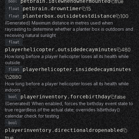
petbrain.idlewhenownermounted
true
bool
petbrain.drowntimer
15
float
planterbox.outsidetestdistance
100
float
(Generated) Maximum distance in metres used when
raycasting to determine whether a planter box is outdoors and
receiving natural sunlight
float
playerhelicopter.outsidedecayminutes
480
How long before a player helicopter loses all its health while
outside
playerhelicopter.insidedecayminutes
float
2880
How long before a player helicopter loses all its health while
indoors
playerinventory.forcebirthday
false
bool
(Generated) When enabled, forces the birthday event state to
true regardless of the actual date; overrides IsBirthday()
calendar check for testing
bool
playerinventory.directionaldropenabled
true