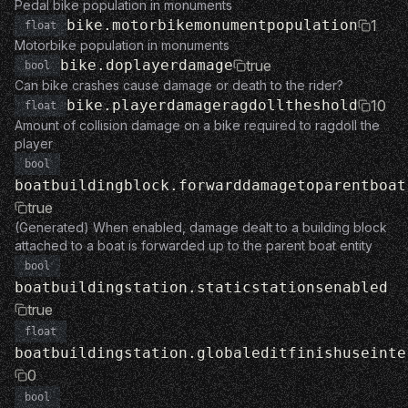
Pedal bike population in monuments
bike.motorbikemonumentpopulation
1
float
Motorbike population in monuments
bike.doplayerdamage
true
bool
Can bike crashes cause damage or death to the rider?
bike.playerdamageragdolltheshold
10
float
Amount of collision damage on a bike required to ragdoll the
player
bool
boatbuildingblock.forwarddamagetoparentboat
true
(Generated) When enabled, damage dealt to a building block
attached to a boat is forwarded up to the parent boat entity
bool
boatbuildingstation.staticstationsenabled
true
float
boatbuildingstation.globaleditfinishuseinte
0
bool