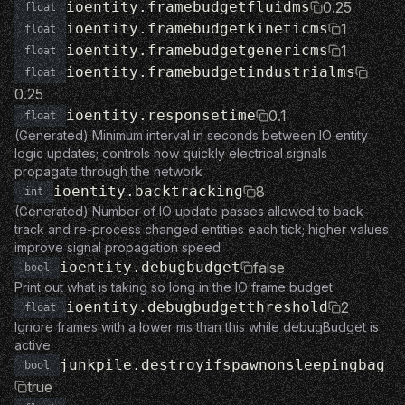
ioentity.framebudgetfluidms
0.25
float
ioentity.framebudgetkineticms
1
float
ioentity.framebudgetgenericms
1
float
ioentity.framebudgetindustrialms
float
0.25
ioentity.responsetime
0.1
float
(Generated) Minimum interval in seconds between IO entity
logic updates; controls how quickly electrical signals
propagate through the network
ioentity.backtracking
8
int
(Generated) Number of IO update passes allowed to back-
track and re-process changed entities each tick; higher values
improve signal propagation speed
ioentity.debugbudget
false
bool
Print out what is taking so long in the IO frame budget
ioentity.debugbudgetthreshold
2
float
Ignore frames with a lower ms than this while debugBudget is
active
junkpile.destroyifspawnonsleepingbag
bool
true