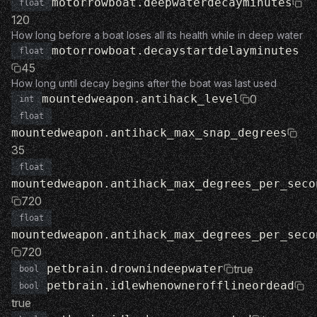
motorrowboat.deepwaterdecayminutes
float
120
How long before a boat loses all its health while in deep water
motorrowboat.decaystartdelayminutes
float
45
How long until decay begins after the boat was last used
mountedweapon.antihack_level
0
int
float
mountedweapon.antihack_max_snap_degrees
35
float
mountedweapon.antihack_max_degrees_per_seco
720
float
mountedweapon.antihack_max_degrees_per_seco
720
petbrain.drownindeepwater
true
bool
petbrain.idlewhenownerofflineordead
bool
true