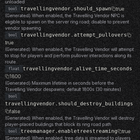
unloaded
travellingvendor.should_spawn
true
bool
(Generated) When enabled, the Travelling Vendor NPC is
eligible to spawn on the server ring road; disable to prevent
vendor spawning
travellingvendor.attempt_pullovers
bool
true
(Generated) When enabled, the Travelling Vendor will attempt
to stop for players and perform pullover interactions along its
route
travellingvendor.alive_time_seconds
float
1800
(Generated) Maximum lifetime in seconds before the
Travelling Vendor despawns; default 1800s (30 minutes)
bool
travellingvendor.should_destroy_buildings
false
(Generated) When enabled, the Travelling Vendor will destroy
player-placed buildings that block its ring road path
treemanager.enabletreestreaming
true
bool
(Generated) When enabled, tree data is streamed to players