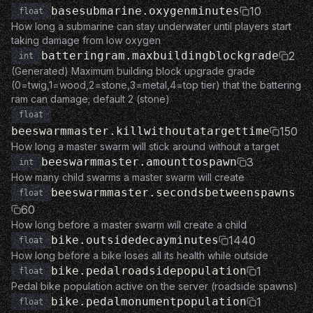
basesubmarine.oxygenminutes
10
float
How long a submarine can stay underwater until players start
taking damage from low oxygen
batteringram.maxbuildingblockgrade
2
int
(Generated) Maximum building block upgrade grade
(0=twig,1=wood,2=stone,3=metal,4=top tier) that the battering
ram can damage; default 2 (stone)
float
beeswarmmaster.killwithoutatargettime
150
How long a master swarm will stick around without a target
beeswarmmaster.amounttospawn
3
int
How many child swarms a master swarm will create
beeswarmmaster.secondsbetweenspawns
float
60
How long before a master swarm will create a child
bike.outsidedecayminutes
1440
float
How long before a bike loses all its health while outside
bike.pedalroadsidepopulation
1
float
Pedal bike population active on the server (roadside spawns)
bike.pedalmonumentpopulation
1
float