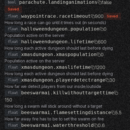
parachute.landinganimations
false
bool
Saved
waypointrace.racetimeout
900
Saved
float
How long a race can go until it times out (in seconds)
halloweendungeon.population
0
float
Population active on the server
halloweendungeon.lifetime
600
float
How long each active dungeon should last before dying
xmasdungeon.xmaspopulation
0
float
Population active on the server
xmasdungeon.xmaslifetime
1200
float
How long each active dungeon should last before dying
xmasdungeon.playerdetectrange
30
float
How far we detect players from our inside/outside
beeswarmai.killwithouttargettime
float
150
How long a swarm will stick around without a target
beeswarmai.flamesettingdistance
5.5
float
How far away fire has to be to set the swarm on fire
beeswarmai.waterthreshold
0.6
float