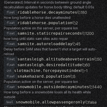
(Generated) Interval in seconds between ground angle
recalculation updates for horse body tilting; default 0.05s
ridablehorse.decayminutes
180
float
How long before a horse dies unattended
ridablehorse.population
2
float
Population active on the server, per square km
samsite.staticrepairseconds
1200
float
how long until static sam sites auto repair
samsite.autoreloaddelay
45
float
Delay before SAM sites that haven't shot a target will auto-
reload
santasleigh.altitudeaboveterrain
50
float
santasleigh.desiredaltitude
60
float
slotmachine.forcepayoutindex
-1
int
snakehazard.population
5
float
Population active on the server, per square km
snowmobile.outsidedecayminutes
1440
float
How long before a snowmobile loses all its health while
outside
snowmobile.allowpassengeronly
false
bool