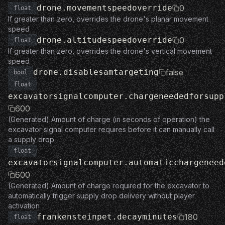
drone.movementspeedoverride
0
float
If greater than zero, overrides the drone's planar movement
speed
drone.altitudespeedoverride
0
float
If greater than zero, overrides the drone's vertical movement
speed
drone.disablesamtargeting
false
bool
float
excavatorsignalcomputer.chargeneededforsupp
600
(Generated) Amount of charge (in seconds of operation) the
excavator signal computer requires before it can manually call
a supply drop
float
excavatorsignalcomputer.automaticchargeneed
600
(Generated) Amount of charge required for the excavator to
automatically trigger supply drop delivery without player
activation
frankensteinpet.decayminutes
180
float