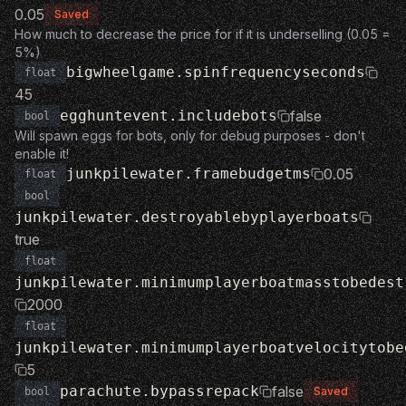
0.05
Saved
How much to decrease the price for if it is underselling (0.05 =
5%)
bigwheelgame.spinfrequencyseconds
float
45
egghuntevent.includebots
false
bool
Will spawn eggs for bots, only for debug purposes - don't
enable it!
junkpilewater.framebudgetms
0.05
float
bool
junkpilewater.destroyablebyplayerboats
true
float
junkpilewater.minimumplayerboatmasstobedest
2000
float
junkpilewater.minimumplayerboatvelocitytobe
5
parachute.bypassrepack
false
Saved
bool