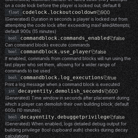
on a code lock before the player is locked out; default 8
codelock.lockoutcooldown
900
float
(Generated) Duration in seconds a player is locked out from
attempting the code lock after exceeding maxFailedAttempts;
default 900s (15 minutes)
commandblock.commands_enabled
false
bool
Can command blocks execute commands
commandblock.use_player
false
bool
If enabled, commands from command blocks will run using the
last player who set them, allowing for a wider range of
commands to be used
commandblock.log_executions
true
bool
Print a log message when a command block is executed
decayentity.demolish_seconds
600
int
(Generated) Time window in seconds after placement during
which a player can demolish their own building block; default
600s (10 minutes)
decayentity.debuggetprivilege
false
bool
(Generated) When enabled, logs detailed debug output for
building privilege (tool cupboard auth) checks during decay
calculations