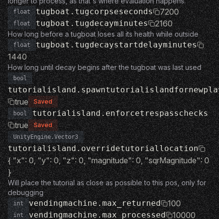
longer to process, as that's where evaluation happens.
tugboat.tugcorpseseconds
7200
float
tugboat.tugdecayminutes
2160
float
How long before a tugboat loses all its health while outside
tugboat.tugdecaystartdelayminutes
float
1440
How long until decay begins after the tugboat was last used
bool
tutorialisland.spawntutorialislandfornewpla
true
Saved
tutorialisland.enforcetrespasschecks
bool
true
Saved
UnityEngine.Vector3
tutorialisland.overridetutoriallocation
{ "x": 0, "y": 0, "z": 0, "magnitude": 0, "sqrMagnitude": 0
}
Will place the tutorial as close as possible to this pos, only for
debugging
vendingmachine.max_returned
100
int
vendingmachine.max_processed
10000
int