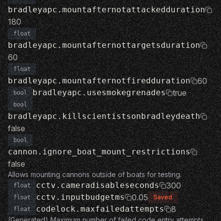
bradleyapc.mountafternotattackedduration
180
float
bradleyapc.mountafternottargetsduration
60
float
bradleyapc.mountafternotfiredduration
60
bradleyapc.usesmokegrenades
true
bool
bool
bradleyapc.killscientistsonbradleydeath
false
bool
cannon.ignore_boat_mount_restrictions
false
Allows mounting cannons outside of boats for testing.
cctv.cameradisableseconds
300
float
cctv.inputbudgetms
0.05
Saved
float
codelock.maxfailedattempts
8
float
(Generated) Maximum number of failed code entry attempts