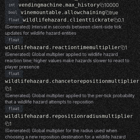
vendingmachine.max_history
10000
int
vinemountable.allowchaining
true
bool
wildlifehazard.clienttickrate
0.1
float
(Generated) Interval in seconds between client-side tick
updates for wildlife hazard entities
float
wildlifehazard.reactiontimemultiplier
1
(Generated) Global multiplier applied to wildlife hazard
reaction time; higher values make hazards slower to react to
player presence
float
wildlifehazard.chancetorepositionmultiplier
1
(Generated) Global multiplier applied to the per-tick probability
that a wildlife hazard attempts to reposition
float
wildlifehazard.repositionradiusmultiplier
1
(Generated) Global multiplier for the radius used when
choosing a new reposition destination for a wildlife hazard