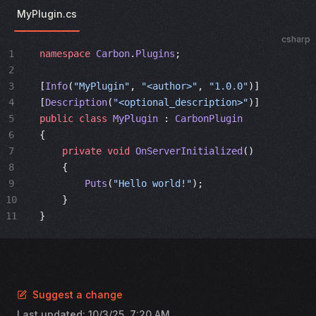
MyPlugin.cs
csharp
1
namespace
 Carbon
.
Plugins
;
2
3
[
Info
(
"MyPlugin"
, 
"<author>"
, 
"1.0.0"
)]
4
[
Description
(
"<optional_description>"
)]
5
public
 class
 MyPlugin
 : 
CarbonPlugin
6
{
7
    private
 void
 OnServerInitialized
()
8
    {
9
        Puts
(
"Hello world!"
);
10
    }
11
}
Suggest a change
Last updated:
10/3/25, 7:20 AM