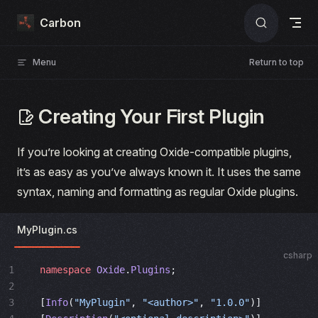
Skip to content
Carbon
Menu
Return to top
Creating Your First Plugin
If you’re looking at creating Oxide-compatible plugins,
it’s as easy as you’ve always known it. It uses the same
syntax, naming and formatting as regular Oxide plugins.
MyPlugin.cs
csharp
1
namespace
 Oxide
.
Plugins
;
2
3
[
Info
(
"MyPlugin"
, 
"<author>"
, 
"1.0.0"
)]