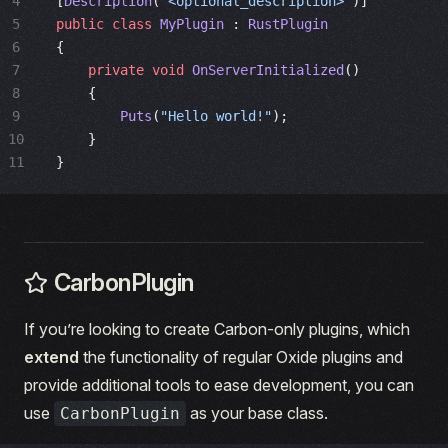
4
[
Description
(
"<optional_description>"
)]
5
public
 class
 MyPlugin
 : 
RustPlugin
6
{
7
    private
 void
 OnServerInitialized
()
8
    {
9
        Puts
(
"Hello world!"
);
10
    }
11
}
CarbonPlugin
If you’re looking to create Carbon-only plugins, which
extend
the functionality of regular Oxide plugins and
provide additional tools to ease development, you can
use
as your base class.
CarbonPlugin