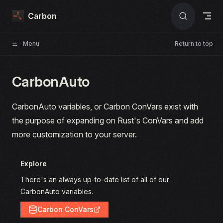
Skip to content
Carbon
Menu
Return to top
CarbonAuto
CarbonAuto variables, or Carbon ConVars exist with
the purpose of expanding on Rust's ConVars and add
more customization to your server.
Explore
There's an always up-to-date list of all of our
CarbonAuto variables.
Carbon ConVars