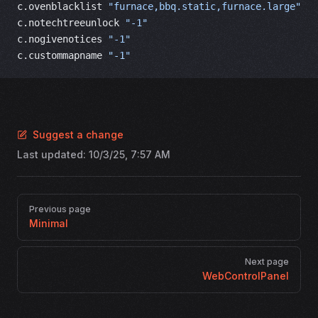
c.ovenblacklist 
"furnace,bbq.static,furnace.large"
c.notechtreeunlock 
"-1"
c.nogivenotices 
"-1"
c.custommapname 
"-1"
Suggest a change
Last updated:
10/3/25, 7:57 AM
Pager
Previous page
Minimal
Next page
WebControlPanel