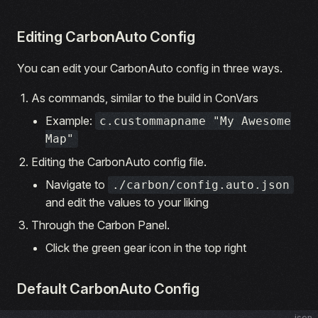
Editing CarbonAuto Config
You can edit your CarbonAuto config in three ways.
As commands, similar to the build in ConVars
Example:
c.custommapname "My Awesome
Map"
Editing the CarbonAuto config file.
Navigate to
./carbon/config.auto.json
and edit the values to your liking
Through the Carbon Panel.
Click the green gear icon in the top right
Default CarbonAuto Config
json