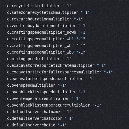
c.recycletickmultiplier 
"-1"
c.safezonerecycletickmultiplier 
"-1"
c.researchdurationmultiplier 
"-1"
c.vendingbuydurationmultiplier 
"-1"
c.craftingspeedmultiplier_nowb 
"-1"
c.craftingspeedmultiplier_wb
1
 "-1"
c.craftingspeedmultiplier_wb
2
 "-1"
c.craftingspeedmultiplier_wb
3
 "-1"
c.mixingspeedmultiplier 
"-1"
c.exacavatorresourcetickratemultiplier 
"-1"
c.excavatortimeforfullresourcesmultiplier 
"-1"
c.excavatorbeltspeedmaxmultiplier 
"-1"
c.ovenspeedmultiplier 
"-1"
c.ovenblacklistspeedmultiplier 
"-1"
c.oventemperaturemultiplier 
"-1"
c.ovenblacklisttemperaturemultiplier 
"-1"
c.defaultserverchatname 
"-1"
c.defaultserverchatcolor 
"-1"
c.defaultserverchatid 
"-1"