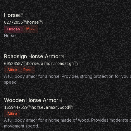
Horse
82772055
horse
Misc
Hidden
Horse
Roadsign Horse Armor
60528587
horse.armor.roadsign
Attire
Rare
A full body armor for a horse. Provides strong protection for yo
speed.
Wooden Horse Armor
1659447559
horse.armor.wood
Attire
A full body armor for a horse made of wood. Provides moderate pr
movement speed.