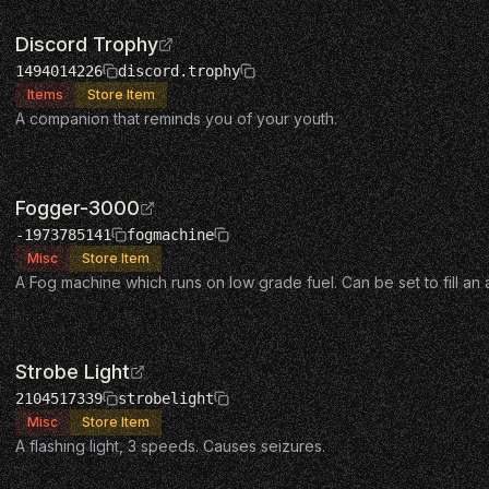
Discord Trophy
1494014226
discord.trophy
Items
Store Item
A companion that reminds you of your youth.
Fogger-3000
-1973785141
fogmachine
Misc
Store Item
A Fog machine which runs on low grade fuel. Can be set to fill an
Strobe Light
2104517339
strobelight
Misc
Store Item
A flashing light, 3 speeds. Causes seizures.