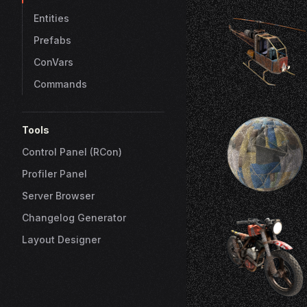
Entities
Prefabs
ConVars
Commands
Tools
Control Panel (RCon)
Profiler Panel
Server Browser
Changelog Generator
Layout Designer