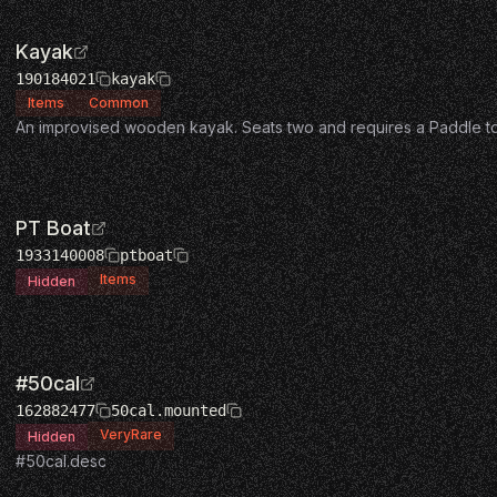
Kayak
190184021
kayak
Items
Common
An improvised wooden kayak. Seats two and requires a Paddle t
PT Boat
1933140008
ptboat
Items
Hidden
#50cal
162882477
50cal.mounted
VeryRare
Hidden
#50cal.desc