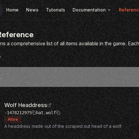
Main Navigation
Home
News
Tutorials
Documentation
Referenc
Reference
ns a comprehensive list of all items available in the game. Each 
Wolf Headdress
-1478212975
hat.wolf
Attire
A headdress made out of the scraped out head of a wolf.