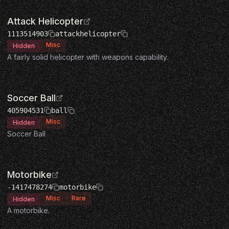
Attack Helicopter
1113514903
attackhelicopter
Misc
Hidden
A fairly solid helicopter with weapons capability.
Soccer Ball
405904531
ball
Misc
Hidden
Soccer Ball
Motorbike
-1417478274
motorbike
Misc
Rare
Hidden
A motorbike.