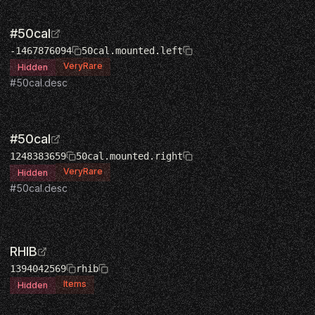
#50cal
-1467876094
50cal.mounted.left
VeryRare
Hidden
#50cal.desc
#50cal
1248383659
50cal.mounted.right
VeryRare
Hidden
#50cal.desc
RHIB
1394042569
rhib
Items
Hidden