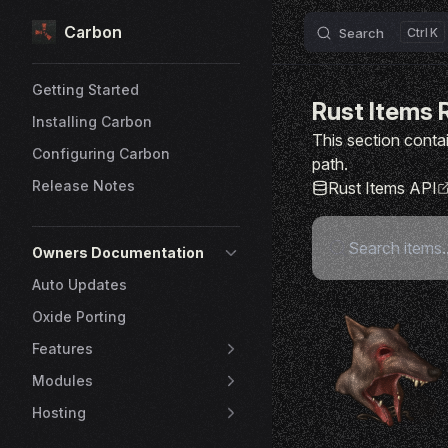
Carbon
Skip to content
Search
K
Sidebar Navigation
Getting Started
Rust Items 
Installing Carbon
This section contai
Configuring Carbon
path.
Release Notes
Rust Items API
Owners Documentation
Auto Updates
Oxide Porting
Features
Modules
Hosting