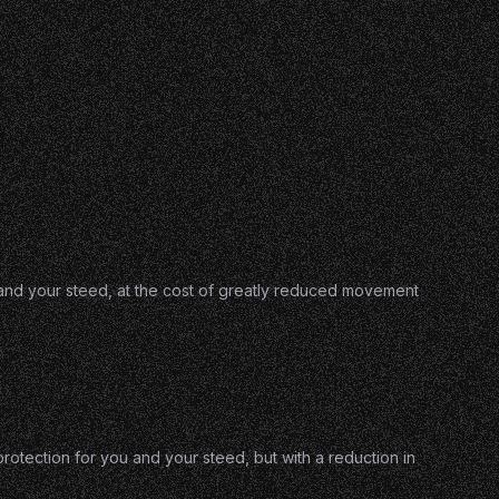
u and your steed, at the cost of greatly reduced movement
otection for you and your steed, but with a reduction in