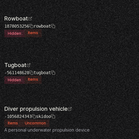
Rowboat
1878053256
rowboat
Items
Hidden
Tugboat
-561148628
tugboat
Items
Hidden
Diver propulsion vehicle
-1056824343
skidoo
Items
Uncommon
A personal underwater propulsion device