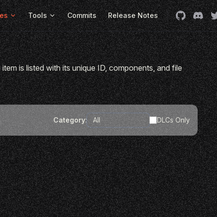
es
Tools
Commits
Release Notes
item is listed with its unique ID, components, and file
Category:
DLCs Only