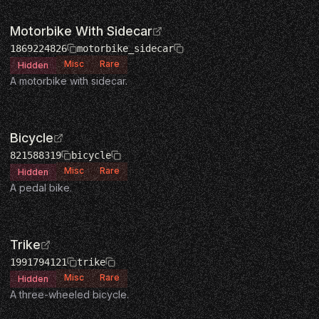
Motorbike With Sidecar
1869224826
motorbike_sidecar
Misc
Rare
Hidden
A motorbike with sidecar.
Bicycle
821588319
bicycle
Misc
Rare
Hidden
A pedal bike.
Trike
1991794121
trike
Misc
Rare
Hidden
A three-wheeled bicycle.