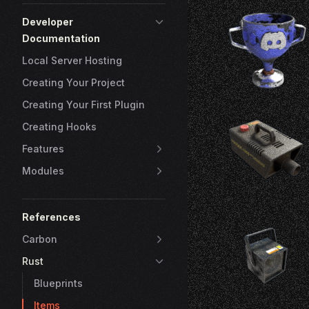
Developer
Documentation
Local Server Hosting
Creating Your Project
Creating Your First Plugin
Creating Hooks
Features
Modules
References
Carbon
Rust
Blueprints
Items