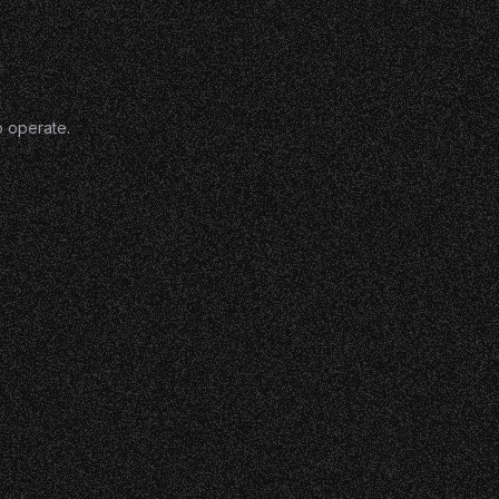
o operate.