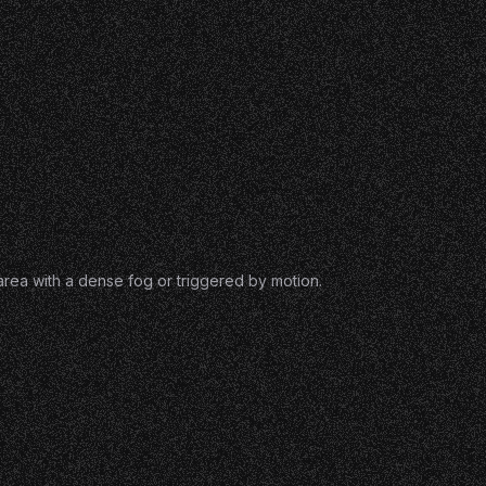
 area with a dense fog or triggered by motion.