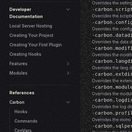
Overrides the settin
-carbon.scrip
Developer
Overrides the script
Documentation
-carbon.confi
Local Server Hosting
Overrides the config
-carbon.datad
Creating Your Project
Overrides the data d
Creating Your First Plugin
-carbon.modif
Creating Hooks
Overrides the modifi
-carbon.langd
Features
Overrides the lang d
Modules
-carbon.extdi
Overrides the extens
-carbon.modul
References
Overrides the modul
-carbon.logdi
Carbon
Overrides the log di
Hooks
-carbon.profi
Overrides the mono p
Commands
-carbon.sqlpe
ConVars