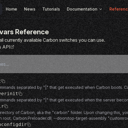
Main Navigation
Home
News
Tutorials
Documentation
Referenc
vars Reference
of all currently available Carbon switches you can use.
s API
t
ommands separated by "|" that get executed when Carbon boots. Can
verinit
mmands separated by "|" that get executed when the server becomes f
ir
irectory of Carbon, aka the "carbon" folder. Upon changing this, yo
n root, Carbon.Preloader.dll; --doorstop-target-assembly "customr
nconfigdir