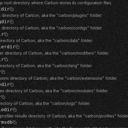
gs root directory where Carbon stores its configuration files
tdir
s directory of Carbon, aka the "carbon/plugins" folder.
gdir
 directory of Carbon, aka the "carbon/configs" folder.
ir
irectory of Carbon, aka the "carbon/data" folder.
ierdir
er directory of Carbon, aka the "carbon/modifiers" folder.
ir
irectory of Carbon, aka the "carbon/lang" folder.
r
ions directory of Carbon, aka the "carbon/extensions" folder.
edir
es directory of Carbon, aka the "carbon/modules" folder.
r
rectory of Carbon, aka the "carbon/logs" folder.
ledir
rofiler results directory of Carbon, aka the "carbon/profiles" folder
rmsdb