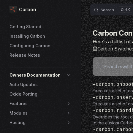
Carbon
Skip to content
Search
K
Sidebar Navigation
Getting Started
Carbon Con
Installing Carbon
Here's a full list 
Configuring Carbon
Carbon Switche
Release Notes
Owners Documentation
+carbon.onboo
Auto Updates
Executes a set of c
Oxide Porting
+carbon.onser
Features
Executes a set of co
-carbon.rootd
Modules
Overrides the root d
Hosting
to the custom Carbo
-carbon.carbo