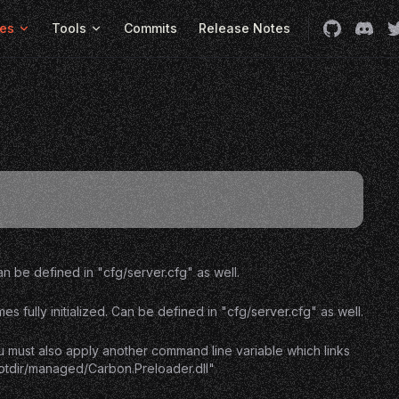
es
Tools
Commits
Release Notes
 be defined in "cfg/server.cfg" as well.
ully initialized. Can be defined in "cfg/server.cfg" as well.
u must also apply another command line variable which links
ootdir/managed/Carbon.Preloader.dll"