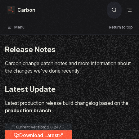
Skip to content
Carbon
Menu
Return to top
Release Notes
Carbon change patch notes and more information about
the changes we've done recently.
Latest Update
Latest production release build changelog based on the
production branch
.
Current Version: 2.0.247
Download Latest