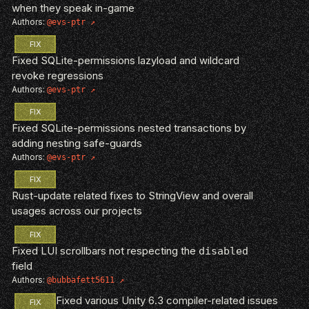
when they speak in-game
Authors:
@evs-ptr
FIX
Fixed SQLite-permissions lazyload and wildcard
revoke regressions
Authors:
@evs-ptr
FIX
Fixed SQLite-permissions nested transactions by
adding nesting safe-guards
Authors:
@evs-ptr
FIX
Rust-update related fixes to StringView and overall
usages across our projects
FIX
Fixed LUI scrollbars not respecting the
disabled
field
Authors:
@bubbafett5611
Fixed various Unity 6.3 compiler-related issues
FIX