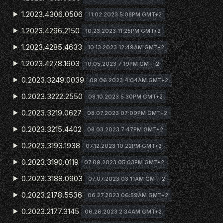
1.2023.4306.0506
11.02.2023 5:08PM GMT+2
1.2023.4296.2150
10.23.2023 11:25PM GMT+2
1.2023.4285.4633
10.13.2023 12:49AM GMT+2
1.2023.4278.1603
10.05.2023 7:19PM GMT+2
0.2023.3249.0039
09.06.2023 4:04AM GMT+2
0.2023.3222.2550
08.10.2023 5:30PM GMT+2
0.2023.3219.0627
08.07.2023 07:09PM GMT+2
0.2023.3215.4402
08.03.2023 7:47PM GMT+2
0.2023.3193.1938
07.12.2023 10:22PM GMT+2
0.2023.3190.0119
07.09.2023 05:03PM GMT+2
0.2023.3188.0903
07.07.2023 03:11AM GMT+2
0.2023.2178.5536
06.27.2023 06:59AM GMT+2
0.2023.2177.3145
06.26.2023 2:34AM GMT+2