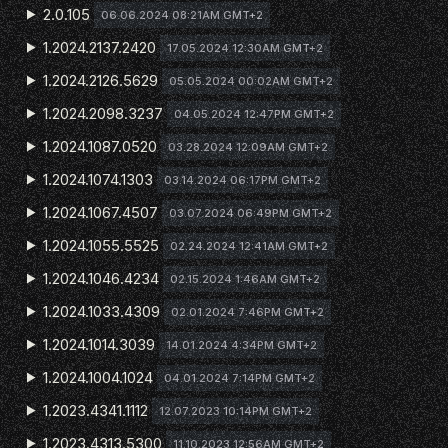
2.0.105
06.06.2024 08:21AM GMT+2
1.2024.2137.2420
17.05.2024 12:30AM GMT+2
1.2024.2126.5629
05.05.2024 00:02AM GMT+2
1.2024.2098.3237
04.05.2024 12:47PM GMT+2
1.2024.1087.0520
03.28.2024 12:09AM GMT+2
1.2024.1074.1303
03.14.2024 06:17PM GMT+2
1.2024.1067.4507
03.07.2024 06:49PM GMT+2
1.2024.1055.5525
02.24.2024 12:41AM GMT+2
1.2024.1046.4234
02.15.2024 1:46AM GMT+2
1.2024.1033.4309
02.01.2024 7:46PM GMT+2
1.2024.1014.3039
14.01.2024 4:34PM GMT+2
1.2024.1004.1024
04.01.2024 7:14PM GMT+2
1.2023.4341.1112
12.07.2023 10:14PM GMT+2
1.2023.4313.5300
11.10.2023 12:56AM GMT+2