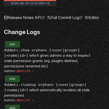
2026-06-05 13:30 GMT+2
Release Notes API
Full Commit Log
Editor
Change Logs
ADD
Added
c.show orphans [<user|group>]
which gives admins a way to inspect
[<name|id>]
stale permission grants (eg. plugins deleted,
permissions renamed etc)
Authors:
@DezLife
ADD
Added
c.cleanup orphans [<user|group>]
which automatically revokes all stale
[<name|id>]
permissions
Authors:
@DezLife
ADD