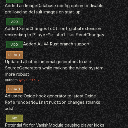
Added an ImageDatabase config option to disable
pre-loading default images on start-up
ADD
Added
global extension
SendChangesToClient
redirecting to
PlayerMetabolism.SendChanges
Added AUX4 Rust branch support
ADD
UPDATE
Updated all of our internal generators to use
SourceGenerators while making the whole system
more robust
Authors:
@evs-ptr
UPDATE
Adjusted Oxide hook generator to latest Oxide
changes (thanks
ReferencesNewInstruction
ads!)
FIX
Potential fix for VanishModule causing player kicks