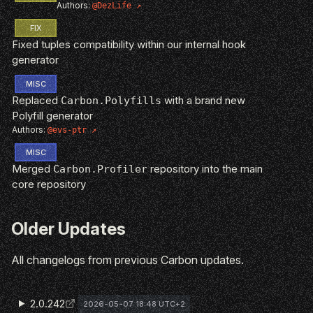
Authors:
@DezLife
FIX
Fixed tuples compatibility within our internal hook
generator
MISC
Replaced
with a brand new
Carbon.Polyfills
Polyfill generator
Authors:
@evs-ptr
MISC
Merged
repository into the main
Carbon.Profiler
core repository
Older Updates
All changelogs from previous Carbon updates.
2.0.242
2026-05-07 18:48 UTC+2