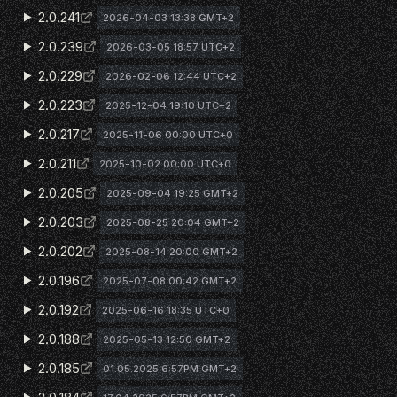
2.0.241
2026-04-03 13:38 GMT+2
2.0.239
2026-03-05 18:57 UTC+2
2.0.229
2026-02-06 12:44 UTC+2
2.0.223
2025-12-04 19:10 UTC+2
2.0.217
2025-11-06 00:00 UTC+0
2.0.211
2025-10-02 00:00 UTC+0
2.0.205
2025-09-04 19:25 GMT+2
2.0.203
2025-08-25 20:04 GMT+2
2.0.202
2025-08-14 20:00 GMT+2
2.0.196
2025-07-08 00:42 GMT+2
2.0.192
2025-06-16 18:35 UTC+0
2.0.188
2025-05-13 12:50 GMT+2
2.0.185
01.05.2025 6:57PM GMT+2