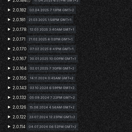
2.0.184
17.04.2025 6:57PM GMT+2
2.0.182
03.04.2025 7:13PM GMT+2
2.0.181
21.03.2025 1:58PM GMT+1
2.0.178
12.03.2025 3:40AM GMT+1
2.0.171
21.02.2025 6:02PM GMT+1
2.0.170
07.02.2025 8:41PM GMT+1
2.0.167
30.01.2025 10:00PM GMT+1
2.0.164
02.01.2025 7:30PM GMT+2
2.0.155
14.11.2024 0:45AM GMT+2
2.0.143
03.10.2024 6:59PM GMT+2
2.0.132
05.09.2024 7:22PM GMT+2
2.0.126
15.08.2024 4:56AM GMT+2
2.0.122
23.07.2024 12:23PM GMT+2
2.0.114
04.07.2024 06:52PM GMT+2