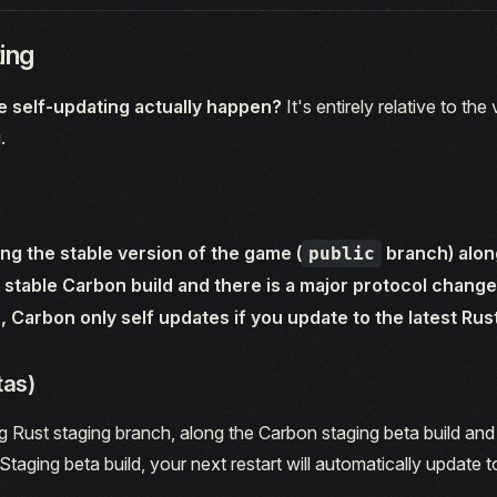
ing
 self-updating actually happen?
It's entirely relative to the
.
ing the stable version of the game (
branch) alon
public
stable Carbon build and there is a major protocol change
, Carbon only self updates if you update to the latest Rus
tas)
ng Rust staging branch, along the Carbon staging beta build an
Staging beta build, your next restart will automatically update to