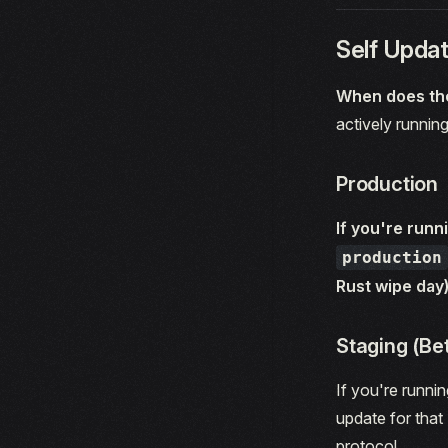
Self Updat
When does the
actively running
Production
If you're runn
production
Rust wipe day)
Staging (Be
If you're runni
update for that 
protocol.