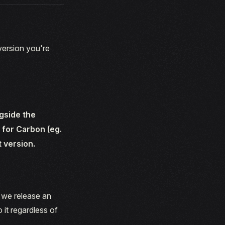
 version you're
gside the
 for Carbon (eg.
t version.
d we release an
 it regardless of