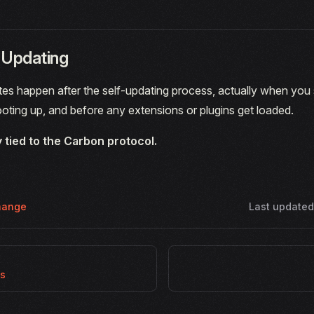
-Updating
s happen after the self-updating process, actually when you s
ooting up, and before any extensions or plugins get loaded.
y tied to the Carbon protocol.
hange
Last update
es