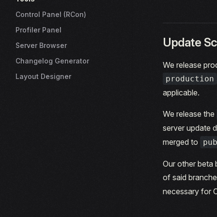
Control Panel (RCon)
Profiler Panel
Update Sc
Server Browser
Changelog Generator
We release prod
Layout Designer
production
applicable.
We release the
server update d
merged to
pu
Our other beta 
of said branch
necessary for 