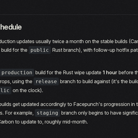
hedule
uction updates usually twice a month on the stable builds (Ca
build for the
Rust branch), with follow-up hotfix p
public
build for the Rust wipe update
1 hour
before t
production
rops, using the
branch to build against (it's the buil
release
on the clock).
blic
builds get updated accordingly to Facepunch's progression in
es. For example,
branch only begins to have signifi
staging
Carbon to update to, roughly mid-month.