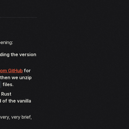
pening:
ding the version
rom GitHub
for
 then we unzip
files
.
 Rust
of the vanilla
very, very brief,