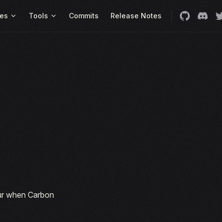
es
Tools
Commits
Release Notes
cur when Carbon