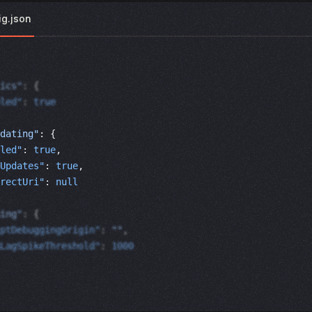
ig.json
ics"
: {
led"
: 
true
dating"
: { 
led"
: 
true
, 
Updates"
: 
true
, 
rectUri"
: 
null
ing"
: {
ptDebuggingOrigin"
: 
""
,
LagSpikeThreshold"
: 
1000