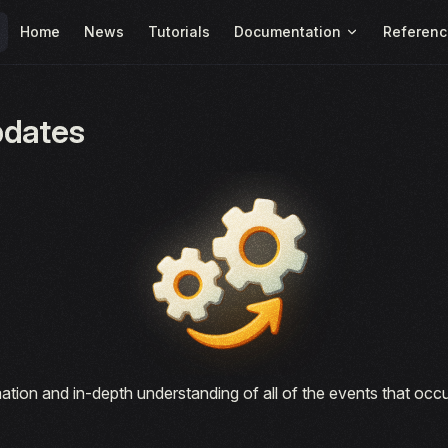
Main Navigation
Home
News
Tutorials
Documentation
Referenc
pdates
ation and in-depth understanding of all of the events that oc