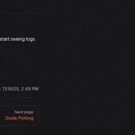
tart seeing logs
d:
11/16/25, 2:49 PM
Next page
Oxide Porting