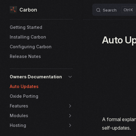
Carbon
Skip to content
Search
K
Sidebar Navigation
Getting Started
Auto U
Installing Carbon
Configuring Carbon
Release Notes
Owners Documentation
Auto Updates
Oxide Porting
Features
Modules
A formal explan
Hosting
self-updates.