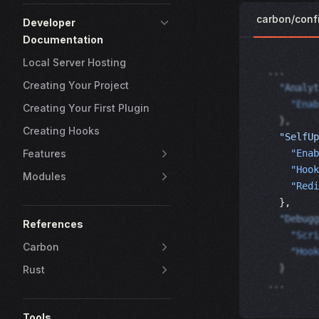
carbon/conf
Developer
Documentation
Local Server Hosting
...
Creating Your Project
  "Analyt
    "Enab
Creating Your First Plugin
  },
Creating Hooks
  "SelfUp
    "Enab
Features
    "Hook
Modules
    "Redi
  }, 
  "Debugg
References
    "Scri
Carbon
    "Hook
  }
Rust
...
Tools