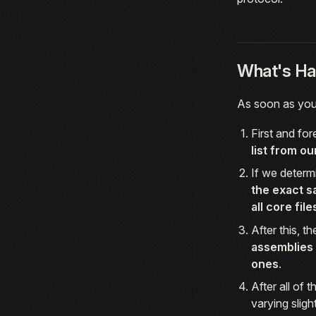
What's Ha
As soon as you 
First and fo
list from ou
If we determ
the exact s
all core fil
After this, t
assemblies 
ones
.
After all of 
varying slig