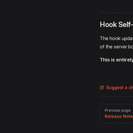
Hook Self
The hook update
of the server b
This is entirel
Suggest a c
Pager
Previous page
Release Not