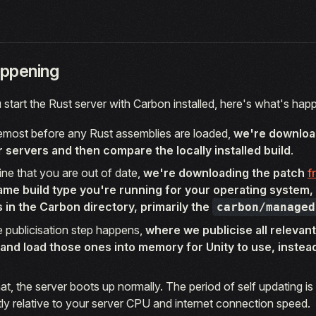
ppening
start the Rust server with Carbon installed, here's what's hap
remost before any Rust assemblies are loaded,
we're downloa
r servers and then compare the locally installed build
.
ine that you are out of date,
we're downloading the patch
f
ame build type you're running for your operating system,
es in the Carbon directory, primarily the
carbon/managed
he publicisation step happens,
where we publicise all relevant
and load those ones into memory for Unity to use, instead 
that, the server boots up normally. The period of self updating is 
htly relative to your server CPU and internet connection speed.