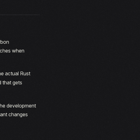
rbon
atches when
he actual Rust
d that gets
 the development
cant changes