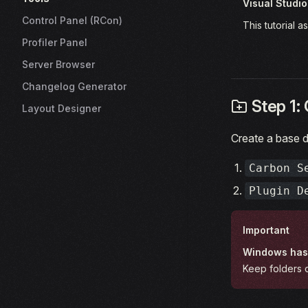
Visual Studi
Control Panel (RCon)
This tutorial 
Profiler Panel
Server Browser
Changelog Generator
Step 1: 
Layout Designer
Create a base d
Carbon S
Plugin D
Important
Windows has 
Keep folders c