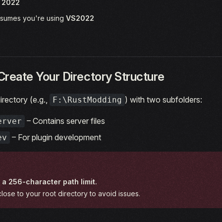
o 2022
assumes you're using
VS2022
Create Your Directory Structure
irectory (e.g.,
) with two subfolders:
F:\RustModding
– Contains server files
erver
– For plugin development
ev
a 256-character path limit.
lose to your root directory to avoid issues.