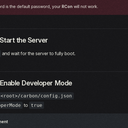
rd is the default password, your
RCon
will not work.
Start the Server
and wait for the server to fully boot.
 Enable Developer Mode
<root>/carbon/config.json
to
operMode
true
ment