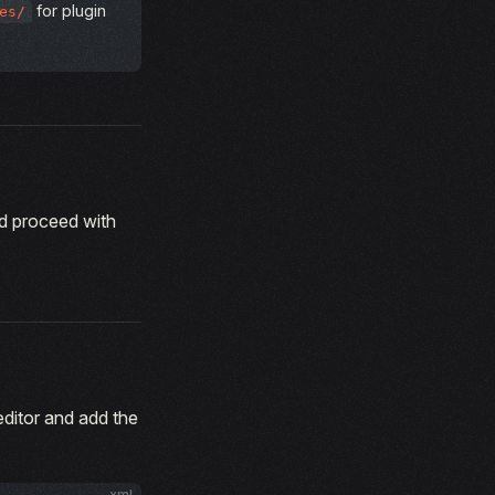
for plugin
es/
d proceed with
 editor and add the
xml