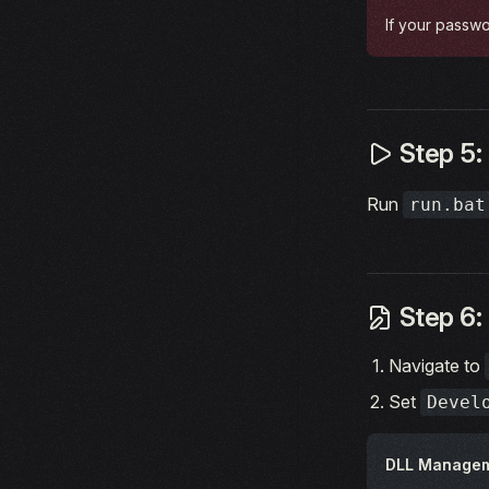
If your passwo
Step 5: 
Run
run.bat
Step 6:
Navigate to
Set
Devel
DLL Manage