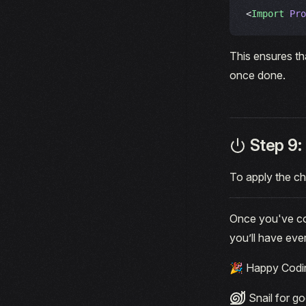
<
Import
 Pro
This ensures th
once done.
Step 9: 
To apply the c
Once you've com
you’ll have eve
🎉 Happy Codi
Snail for go