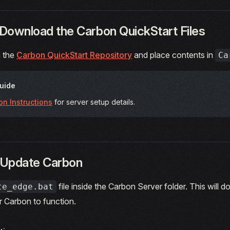
 Download the Carbon QuickStart Files
 the
Carbon QuickStart Repository
and place contents in
Ca
Guide
ion Instructions
for server setup details.
 Update Carbon
file inside the Carbon Server folder. This will d
te_edge.bat
or Carbon to function.