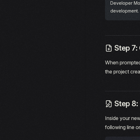
Developer Mo
development.
Step 7: 
When prompted 
the project crea
Step 8: 
Inside your new
following line o