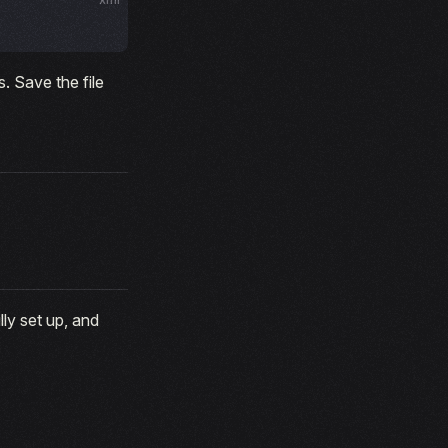
. Save the file
ly set up, and