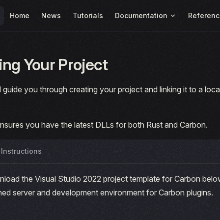
Main Navigation
Home
News
Tutorials
Documentation
Referenc
ng Your Project
l guide you through creating your project and linking it to a lo
ensures you have the latest DLLs for both Rust and Carbon.
Instructions
load the Visual Studio 2022 project template for Carbon below
ined server and development environment for Carbon plugins.