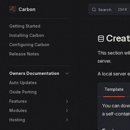
Carbon
Skip to content
Search
K
Sidebar Navigation
Getting Started
Creati
Installing Carbon
Configuring Carbon
This section wil
Release Notes
server.
Owners Documentation
A local server 
Auto Updates
Template
Oxide Porting
Features
You can down
Modules
a self-conta
Hosting