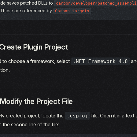
de saves patched DLLs to
carbon/developer/patched_assembli
 These are referenced by
.
Carbon.targets
Create Plugin Project
to choose a framework, select
an
.NET Framework 4.8
tion.
Modify the Project File
ly created project, locate the
file. Open it in a text
.csproj
n the second line of the file: