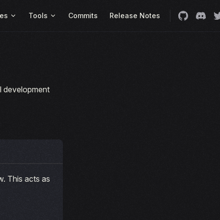
es
Tools
Commits
Release Notes
cal development
. This acts as