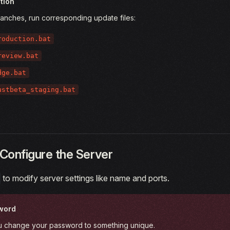
tion
ranches, run corresponding update files:
roduction.bat
review.bat
dge.bat
ustbeta_staging.bat
Configure the Server
to modify server settings like name and ports.
word
 change your password to something unique.