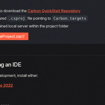
 to download the
Carbon QuickStart Repository
ured
file pointing to
.csproj
Carbon.targets
ined local server within the project folder
eProject.zip
g an IDE
lopment, install either:
io 2022