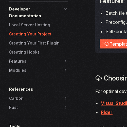
Features:
Developer
Batch file
Documentation
Preconfig
Local Server Hosting
Self-conta
Creating Your Project
Creating Your First Plugin
Templat
Creating Hooks
Features
Modules
Choosin
References
For optimal deve
Carbon
Visual Stud
Rust
Rider
Tools