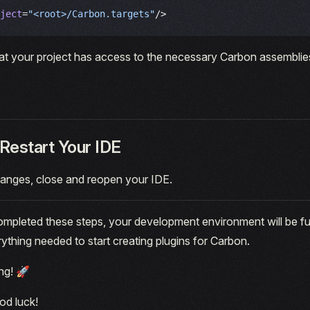
ject
=
"<root>/Carbon.targets"
/>
at your project has access to the necessary Carbon assemblies
Restart Your IDE
hanges, close and reopen your IDE.
pleted these steps, your development environment will be ful
rything needed to start creating plugins for Carbon.
ng! 🚀
od luck!