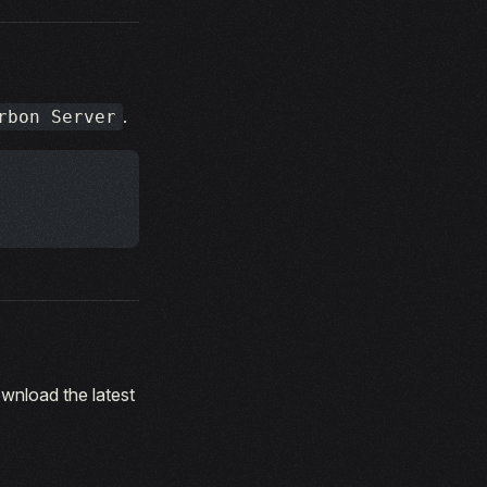
.
rbon Server
ownload the latest