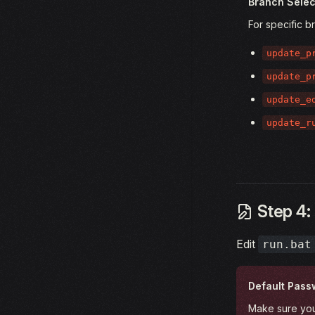
Branch Selec
For specific b
update_p
update_p
update_e
update_r
Step 4: 
Edit
run.bat
Default Pass
Make sure you