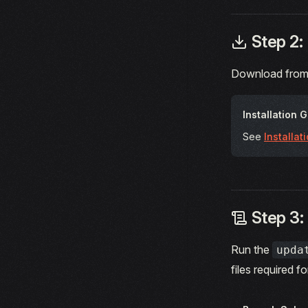
Step 2:
Download from
Installation 
See
Installat
Step 3:
Run the
upda
files required f