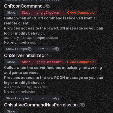
OnRconCommand
Global
Static
IgnoreChecksum
Oxide Compatible
Called when an RCON command is received from a
remote client.
Provides access to the raw RCON message so you can
log or modify behavior.
Assembly-CSharp; Facepunch.RCon
No return behavior.
Show Example
Show Source
OnServerInitialized
Global
Static
IgnoreChecksum
Oxide Compatible
Called when the server finishes initializing networking
and game services.
Provides access to the raw RCON message so you can
log or modify behavior.
Assembly-CSharp; ServerMgr
No return behavior.
Show Example
Show Source
OnNativeCommandHasPermission
Global