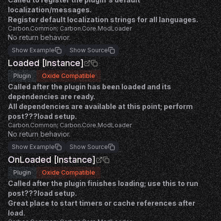
localization/messages.
Register default localization strings for all languages.
Carbon.Common; Carbon.Core.ModLoader
No return behavior.
Show Example
Show Source
Loaded [Instance]
Plugin
Oxide Compatible
Called after the plugin has been loaded and its
dependencies are ready.
All dependencies are available at this point; perform
post???load setup.
Carbon.Common; Carbon.Core.ModLoader
No return behavior.
Show Example
Show Source
OnLoaded [Instance]
Plugin
Oxide Compatible
Called after the plugin finishes loading; use this to run
post???load setup.
Great place to start timers or cache references after
load.