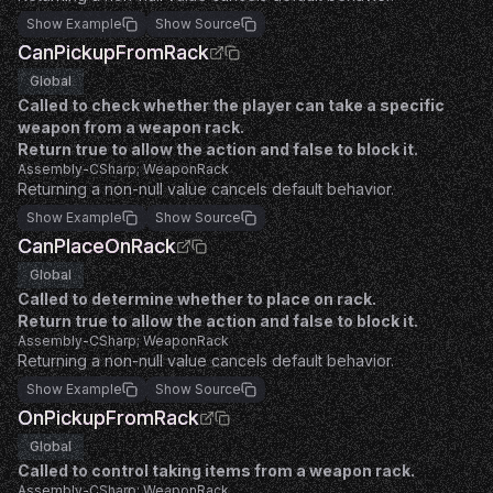
Show Example
Show Source
CanPickupFromRack
Global
Called to check whether the player can take a specific
weapon from a weapon rack.
Return true to allow the action and false to block it.
Assembly-CSharp; WeaponRack
Returning a non-null value cancels default behavior.
Show Example
Show Source
CanPlaceOnRack
Global
Called to determine whether to place on rack.
Return true to allow the action and false to block it.
Assembly-CSharp; WeaponRack
Returning a non-null value cancels default behavior.
Show Example
Show Source
OnPickupFromRack
Global
Called to control taking items from a weapon rack.
Assembly-CSharp; WeaponRack