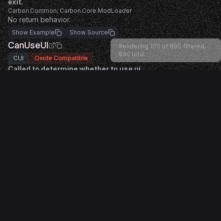
exit.
Carbon.Common; Carbon.Core.ModLoader
No return behavior.
Show Example
Show Source
CanUseUI
Rendering 100 of 890 filtered,
890
total
CUI
Oxide Compatible
Called to determine whether to use ui.
Return true to allow the action and false to block it.
Carbon.Common; Oxide.Game.Rust.Cui.CuiHelper
Returning a non-null value cancels default behavior.
Show Example
Show Source
OnDestroyUI
CUI
Oxide Compatible
Called when destroy UI occurs.
Carbon.Common; Oxide.Game.Rust.Cui.CuiHelper
No return behavior.
Show Example
Show Source
LoadDefaultConfig
Engine
Oxide Compatible
Called to create a default config when none exists.