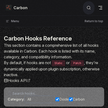
Skip to content
Carbon
Menu
Return to top
Carbon Hooks Reference
This section contains a comprehensive list of all hooks
available in Carbon. Each hook is listed with its name,
category, and compatibility information.
By default, if hooks are not
or
, they're
Static
Patch
dynamically applied upon plugin subscription, otherwise
inactive.
Hooks API
Category:
Oxide
Carbon