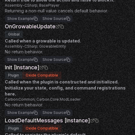
Assembly-CSharp; BasePlayer
Returning a non-null value cancels default behavior.
Show Example
Show Source
OnGrowableUpdate
Global
Called when a growable is updated.
Assembly-CSharp; GrowableEntity
No return behavior.
Show Example
Show Source
Init [Instance]
Plugin
Oxide Compatible
Called when the plugin is constructed and initialized.
Initialize your state, config, and command registrations
here.
Carbon.Common; Carbon.Core.ModLoader
No return behavior.
Show Example
Show Source
LoadDefaultMessages [Instance]
Plugin
Oxide Compatible
Called to register the plugin's default