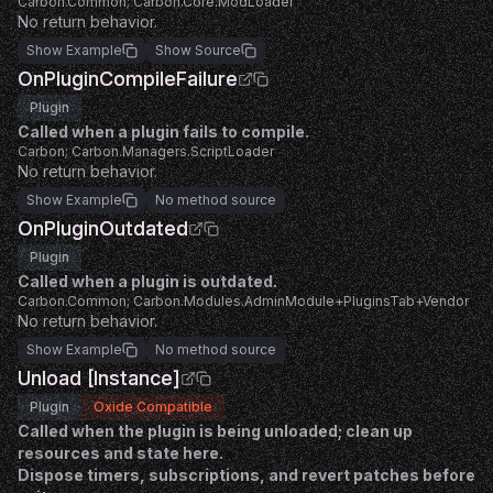
Carbon.Common; Carbon.Core.ModLoader
No return behavior.
Show Example
Show Source
OnPluginCompileFailure
Plugin
Called when a plugin fails to compile.
Carbon; Carbon.Managers.ScriptLoader
No return behavior.
Show Example
No method source
OnPluginOutdated
Plugin
Called when a plugin is outdated.
Carbon.Common; Carbon.Modules.AdminModule+PluginsTab+Vendor
No return behavior.
Show Example
No method source
Unload [Instance]
Plugin
Oxide Compatible
Called when the plugin is being unloaded; clean up
resources and state here.
Dispose timers, subscriptions, and revert patches before