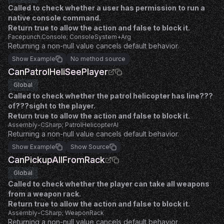
Called to check whether a user has permission to run a
native console command.
Return true to allow the action and false to block it.
Facepunch.Console; ConsoleSystem+Arg
Returning a non-null value cancels default behavior.
Show Example
No method source
CanPatrolHeliSeePlayer
Global
Called to check whether the patrol helicopter has line???
of???sight to the player.
Return true to allow the action and false to block it.
Assembly-CSharp; PatrolHelicopterAI
Returning a non-null value cancels default behavior.
Show Example
Show Source
CanPickupAllFromRack
Global
Called to check whether the player can take all weapons
from a weapon rack.
Return true to allow the action and false to block it.
Assembly-CSharp; WeaponRack
Returning a non-null value cancels default behavior.