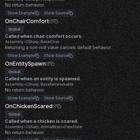
No return behavior.
Show Example
Show Source
OnChairComfort
Global
Called when chair comfort occurs.
Assembly-CSharp; BaseChair
Returning a non-null value cancels default behavior.
Show Example
Show Source
OnEntitySpawn
Global
Called when an entity is spawned.
Assembly-CSharp; BaseNetworkable
No return behavior.
Show Example
Show Source
OnChickenScared
Global
Called when a chicken is scared.
Assembly-CSharp; AnimalBrain+FleeState
No return behavior.