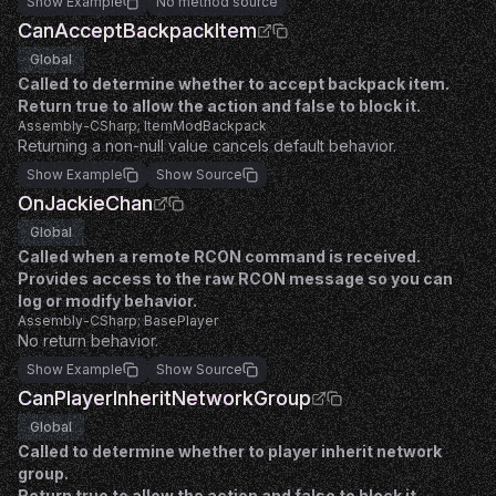
Show Example
No method source
CanAcceptBackpackItem
Global
Called to determine whether to accept backpack item.
Return true to allow the action and false to block it.
Assembly-CSharp; ItemModBackpack
Returning a non-null value cancels default behavior.
Show Example
Show Source
OnJackieChan
Global
Called when a remote RCON command is received.
Provides access to the raw RCON message so you can
log or modify behavior.
Assembly-CSharp; BasePlayer
No return behavior.
Show Example
Show Source
CanPlayerInheritNetworkGroup
Global
Called to determine whether to player inherit network
group.
Return true to allow the action and false to block it.