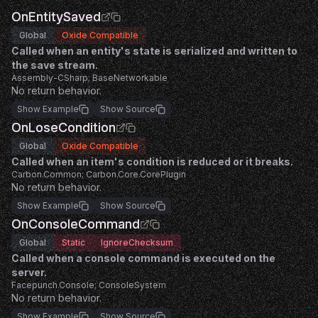
OnEntitySaved
Global
Oxide Compatible
Called when an entity's state is serialized and written to
the save stream.
Assembly-CSharp; BaseNetworkable
No return behavior.
Show Example
Show Source
OnLoseCondition
Global
Oxide Compatible
Called when an item's condition is reduced or it breaks.
Carbon.Common; Carbon.Core.CorePlugin
No return behavior.
Show Example
Show Source
OnConsoleCommand
Global
Static
IgnoreChecksum
Called when a console command is executed on the
server.
Facepunch.Console; ConsoleSystem
No return behavior.
Show Example
Show Source